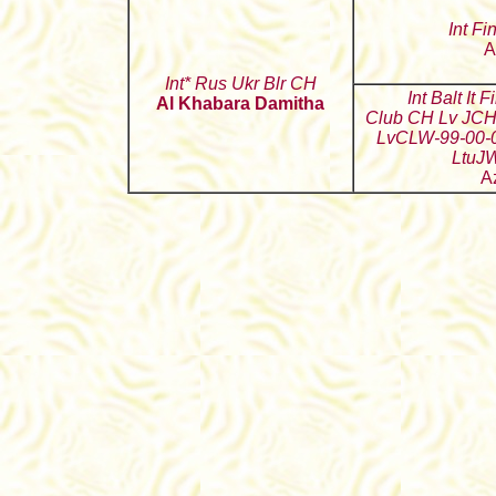
Int Fi
A
Int* Rus Ukr Blr CH
Int Balt It 
Al Khabara Damitha
Club CH Lv JCH
LvCLW-99-00-
LtuJ
A