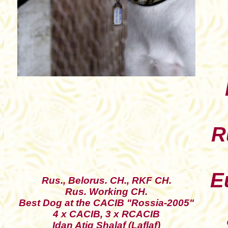
R
E
Rus., Belorus. CH., RKF CH.
Rus. Working CH.
Best Dog at the CACIB "Rossia-2005"
4 x CACIB, 3 x RCACIB
Idan Atiq Shalaf (Laflaf)