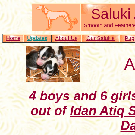
Saluki
Smooth and Feathere
Home
Updates
About Us
Our Salukis
Pup
A
4 boys and 6 girl
out of
Idan Atiq 
Da