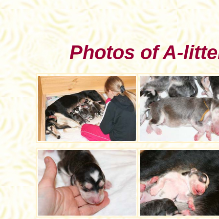
Photos of A-litte