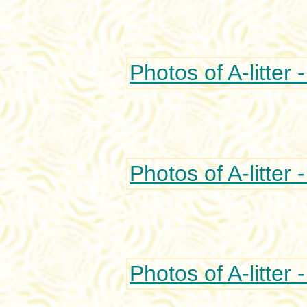
Photos of A-litter 
Photos of A-litter 
Photos of A-litter 