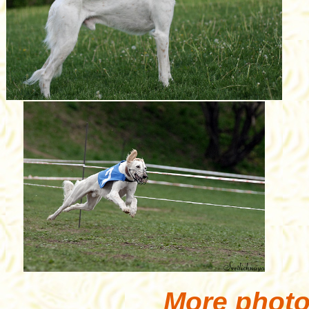
More photo