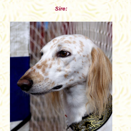
Sire: