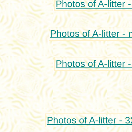
Photos of A-litter 
Photos of A-litter -
Photos of A-litter 
Photos of A-litter - 