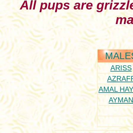
All pups are grizzl
ma
MALE
ARISS
AZRAF
AMAL HAY
AYMA