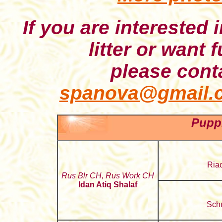
If you are interested 
litter or want 
please conta
spanova@gmail.
Puppi
Riac
Rus Blr CH, Rus Work CH
Idan Atiq Shalaf
Schu